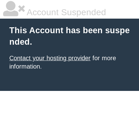
Account Suspended
This Account has been suspe
nded.
Contact your hosting provider
for more
information.