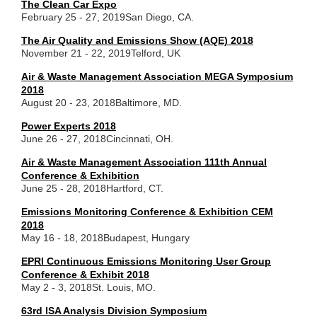
The Clean Car Expo
February 25 - 27, 2019
San Diego, CA.
The Air Quality and Emissions Show (AQE) 2018
November 21 - 22, 2019
Telford, UK
Air & Waste Management Association MEGA Symposium
2018
August 20 - 23, 2018
Baltimore, MD.
Power Experts 2018
June 26 - 27, 2018
Cincinnati, OH.
Air & Waste Management Association 111th Annual
Conference & Exhibition
June 25 - 28, 2018
Hartford, CT.
Emissions Monitoring Conference & Exhibition CEM
2018
May 16 - 18, 2018
Budapest, Hungary
EPRI Continuous Emissions Monitoring User Group
Conference & Exhibit 2018
May 2 - 3, 2018
St. Louis, MO.
63rd ISA Analysis Division Symposium