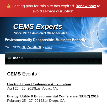
Hosting plan for this site has expired.
Renew now
to
avoid service disruption.
CEMS Experts
Since 1992
a division of GK Associates
Environmentally Responsible. Business Friendly.
CALL NOW
(805) 523-8700
or
email
Menu
CEMS
Events
Electric Power Conference & Exhibition
April 23 - 26, 2019
Las Vegas, NV.
Energy, Utility & Environmental Conference (EUEC) 2019
February 25 - 27, 2019
San Diego, CA.