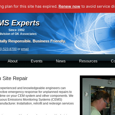
g plan for this site has expired.
Renew now
to avoid service di
MS Experts
Since 1992
division of GK Associates
ally Responsible. Business Friendly.
5) 523-8700
or
email
About
Events
News
Resources
Co
 Site Repair
xperienced and knowledgeable engineers
can
fective emergency response for
unplanned repairs to
time on your CEM
system and other components. We
nuous
Emissions Monitoring Systems (CEMS)
nufacturer. Installation, retrofit and redesign services