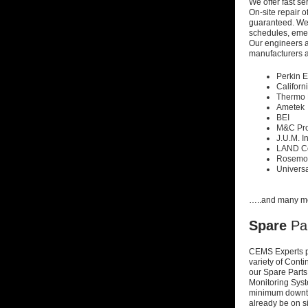
We offer fast s
On-site repair 
guaranteed. W
schedules, em
Our
engineers ar
manufacturers a
Perkin 
Californ
Thermo 
Ametek
BEI
M&C Pro
J.U.M. I
LAND C
Rosemo
Universa
…..and many m
Spare
Pa
CEMS Experts p
variety of Cont
our Spare Par
Monitoring Sys
minimum
downti
already be on s