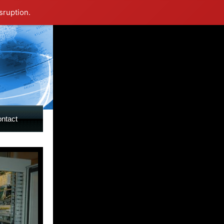
sruption.
ntact