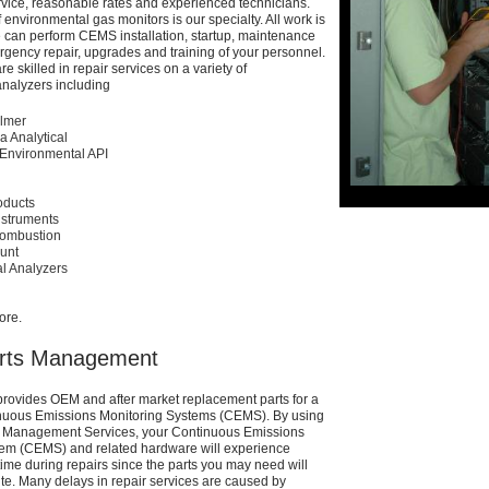
ervice, reasonable rates and experienced
technicians.
of environmental gas monitors is
our specialty. All work is
e can perform CEMS
installation, startup, maintenance
ergency
repair, upgrades and training of your personnel.
e skilled in repair services on a variety of
nalyzers including
Elmer
ia Analytical
Environmental API
ducts
nstruments
ombustion
unt
l Analyzers
ore.
rts Management
rovides OEM and after market replacement
parts for a
inuous Emissions Monitoring
Systems (CEMS). By using
ts Management
Services, your Continuous Emissions
tem
(CEMS) and related hardware will experience
me during repairs since the parts you may need will
ite. Many delays in repair services are caused
by