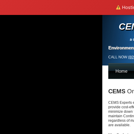
Hostin
CE
a 
Environment
CALL NOW
(80
Home
CEMS
On
CEMS Experts e
provide cost-ef
minimize down 
maintain Conti
regardless of
ma
are
available.