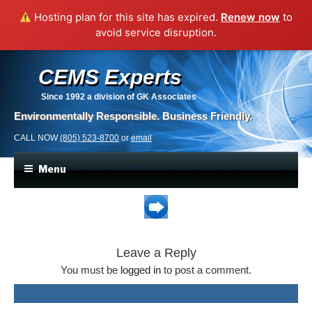
Hosting plan for this site has expired.
Renew now
to
avoid service disruption.
CEMS Experts
Since 1992
a division of GK Associates
Environmentally Responsible. Business Friendly.
CALL NOW
(805) 523-8700
or
email
Menu
Leave a Reply
You must be
logged in
to post a comment.