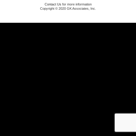
Contact Us
for more information
Copyright © 2020 GK Associates, Inc.