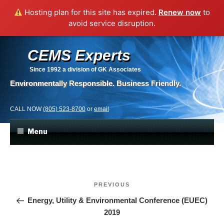
Hosting plan for this site has expired.
Renew now
to
avoid service disruption.
CEMS Experts
Since 1992
a division of GK Associates
Environmentally Responsible. Business Friendly.
CALL NOW
(805) 523-8700
or
email
Menu
Post
Previous
PREVIOUS
navigation
Post
Energy, Utility & Environmental Conference (EUEC)
2019