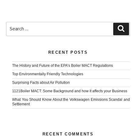
Search
Sear
for:
RECENT POSTS
The History and Future of the EPA’s Boiler MACT Regulations
Top Environmentally Friendly Technologies
Surprising Facts about Air Pollution
1121Boiler MACT: Some Background and how it affects your Business
What You Should Know About the Volkswagen Emissions Scandal and
Settlement
RECENT COMMENTS