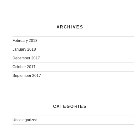
ARCHIVES
February 2018
January 2018
December 2017
October 2017
September 2017
CATEGORIES
Uncategorized