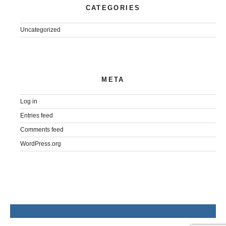
CATEGORIES
Uncategorized
META
Log in
Entries feed
Comments feed
WordPress.org