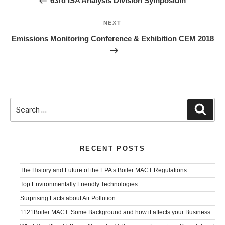
63rd ISA Analysis Division Symposium
Next
NEXT
Post
Emissions Monitoring Conference & Exhibition CEM 2018
Search
Sear
for:
RECENT POSTS
The History and Future of the EPA’s Boiler MACT Regulations
Top Environmentally Friendly Technologies
Surprising Facts about Air Pollution
1121Boiler MACT: Some Background and how it affects your Business