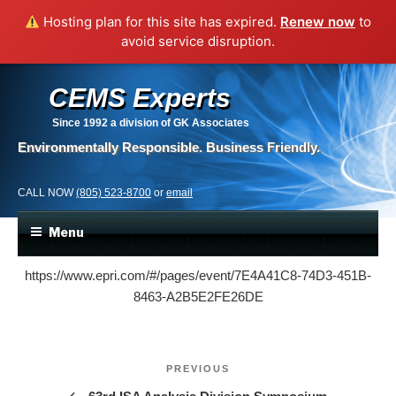
Hosting plan for this site has expired.
Renew now
to
avoid service disruption.
CEMS Experts
Since 1992
a division of GK Associates
Environmentally Responsible. Business Friendly.
CALL NOW
(805) 523-8700
or
email
Menu
https://www.epri.com/#/pages/event/7E4A41C8-74D3-451B-
8463-A2B5E2FE26DE
Post
Previous
PREVIOUS
navigation
Post