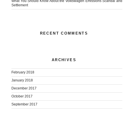
What You Should Know About the Volkswagen Emissions Scandal and
Settlement
RECENT COMMENTS
ARCHIVES
February 2018
January 2018
December 2017
October 2017
September 2017