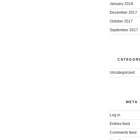
January 2018
December 2017
October 2017
September 2017
CATEGOR
Uncategorized
META
Log in
Entries feed
Comments feed