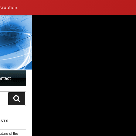
sruption.
ntact
rch
Search
OSTS
uture of the