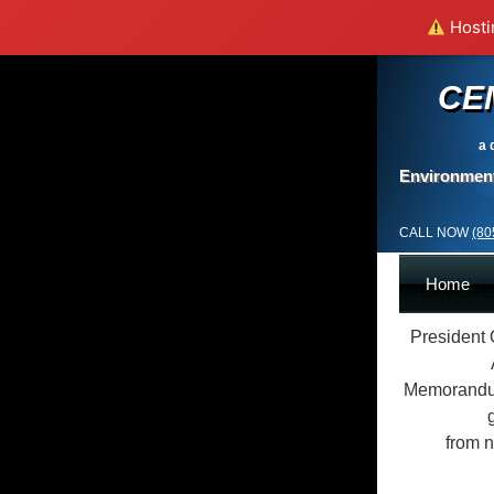
Hostin
CE
a 
Environment
CALL NOW
(80
Home
President 
Memorandum
from n