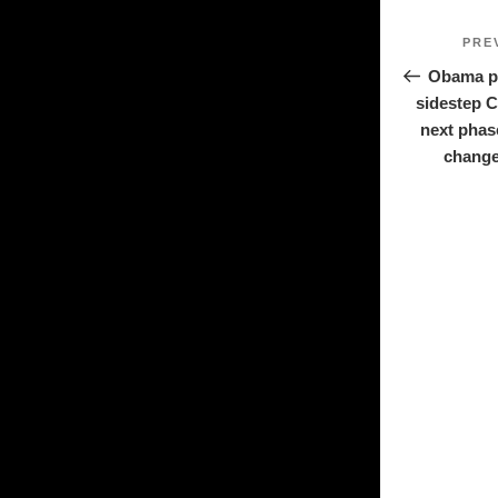
Post
PRE
navigat
Obama pl
sidestep 
next phas
change