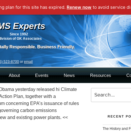
g plan for this site has expired.
Renew now
to avoid service di
MS Experts
Since 1992
division of GK Associates
ally Responsible. Business Friendly.
5) 523-8700
or
email
About
Events
News
Resources
Co
Obama yesterday released hi Climate
Sea
Action Plan, together with a
for:
 concerning EPA’s issuance of rules
governing carbon emissions
RECENT P
ew and existing power plants. <<
The History and F