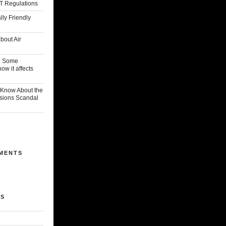
T Regulations
ly Friendly
bout Air
: Some
w it affects
Know About the
sions Scandal
MENTS
ES