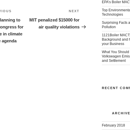
EPA’s Boiler MAC
Top Environmental
VIOUS
Previous
NEXT
Next
Technologies
ion
Post
Post
anning to
MIT penalized $15000 for
Surprising Facts a
Congress for
air quality violations
Pollution
e in climate
1121Boiler MACT
Background and ho
 agenda
your Business
What You Should 
Volkswagen Emis
and Settlement
RECENT COM
ARCHIV
February 2018