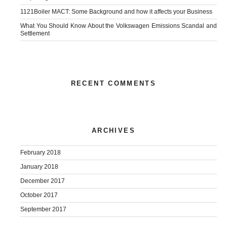
1121Boiler MACT: Some Background and how it affects your Business
What You Should Know About the Volkswagen Emissions Scandal and
Settlement
RECENT COMMENTS
ARCHIVES
February 2018
January 2018
December 2017
October 2017
September 2017