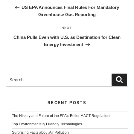
navigation
Post
US EPA Announces Final Rules For Mandatory
Greenhouse Gas Reporting
Next
NEXT
Post
China Pulls Even with U.S. as Destination for Clean
Energy Investment
Search
Sear
for:
RECENT POSTS
The History and Future of the EPA’s Boiler MACT Regulations
Top Environmentally Friendly Technologies
Surprising Facts about Air Pollution