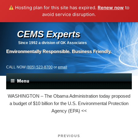
Hosting plan for this site has expired.
Renew now
to
avoid service disruption.
CEMS Experts
Since 1992
a division of GK Associates
Environmentally Responsible. Business Friendly.
CALL NOW
(805) 523-8700
or
email
Menu
WASHINGTON – The Obama Administration today proposed
a budget of $10
billion for the U.S. Environmental Protection
Agency (EPA) <<
Post
Previous
PREVIOUS