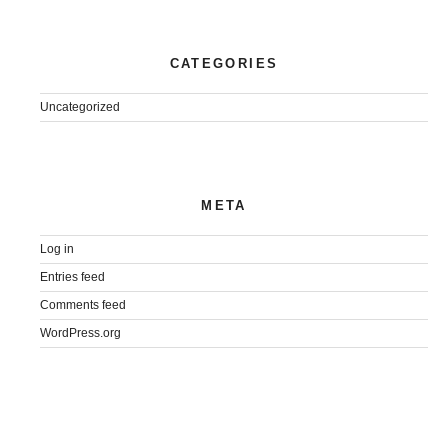
CATEGORIES
Uncategorized
META
Log in
Entries feed
Comments feed
WordPress.org