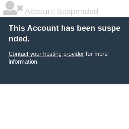
Account Suspended
This Account has been suspe
nded.
Contact your hosting provider
for more
information.